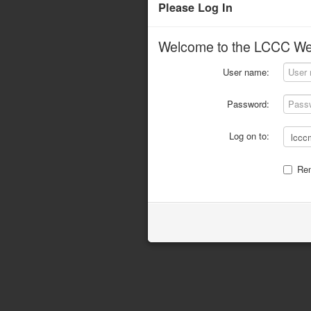
Please Log In
Welcome to the LCCC Web
User name:
Password:
Log on to:
Re