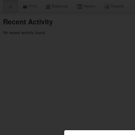
Print
Balances
History
Reports
Recent Activity
No recent activity found.